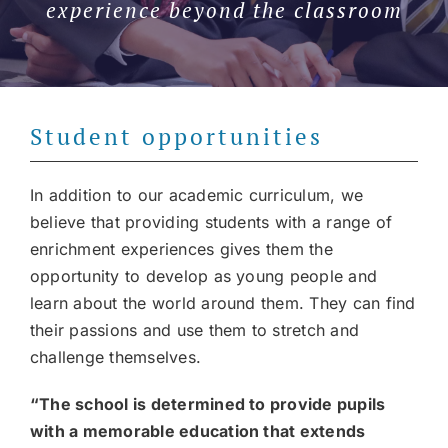
experience beyond the classroom
Join our community
Contact
Student opportunities
SEARCH
FOR:
In addition to our academic curriculum, we
believe that providing students with a range of
enrichment experiences gives them the
opportunity to develop as young people and
learn about the world around them. They can find
their passions and use them to stretch and
challenge themselves.
“The school is determined to provide pupils
with a memorable education that extends