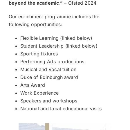
beyond the academic.”
– Ofsted 2024
Our enrichment programme includes the
following opportunities:
Flexible Learning (linked below)
Student Leadership (linked below)
Sporting fixtures
Performing Arts productions
Musical and vocal tuition
Duke of Edinburgh award
Arts Award
Work Experience
Speakers and workshops
National and local educational visits