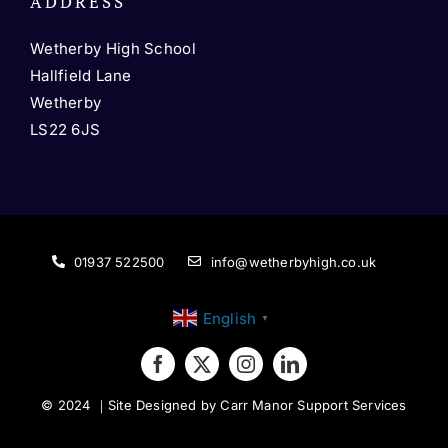
ADDRESS
Wetherby High School
Hallfield Lane
Wetherby
LS22 6JS
01937 522500
info@wetherbyhigh.co.uk
English
▼
© 2024
｜
Site Designed by Carr Manor Support Services