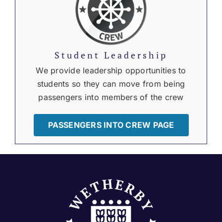
Student Leadership
We provide leadership opportunities to
students so they can move from being
passengers into members of the crew
PASSENGERS INTO CREW PAGE