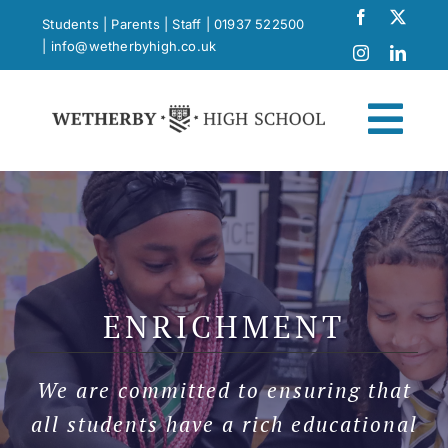
Skip
Students
|
Parents
|
Staff
|
01937 522500
to
|
info@wetherbyhigh.co.uk
content
Togg
Navi
News
What Makes Us Different
ENRICHMENT
Curriculum
We are committed to ensuring that
School Life
all students have a rich educational