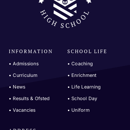
INFORMATION
SCHOOL LIFE
• Admissions
•
Coaching
•
Curriculum
•
Enrichment
•
News
•
Life Learning
•
Results & Ofsted
•
School Day
•
Vacancies
•
Uniform