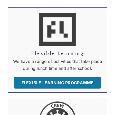
Flexible Learning
We have a range of activities that take place
during lunch time and after school.
FLEXIBLE LEARNING PROGRAMME