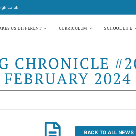
igh.co.uk
KES US DIFFERENT
CURRICULUM
SCHOOL LIFE
G CHRONICLE #20
FEBRUARY 2024
BACK TO ALL NEWS