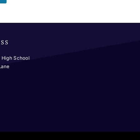
ESS
 High School
 Lane
y