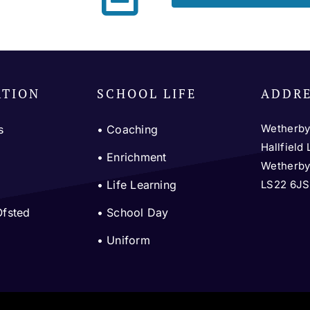
ATION
SCHOOL LIFE
ADDR
Wetherby
s
•
Coaching
Hallfield
m
•
Enrichment
Wetherb
LS22 6JS
•
Life Learning
Ofsted
•
School Day
•
Uniform