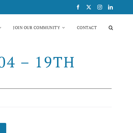
JOIN OUR COMMUNITY
CONTACT
4 – 19TH