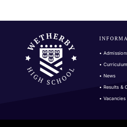
INFORM
• Admission
•
Curriculu
•
News
•
Results & 
•
Vacancies