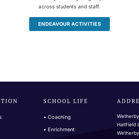
across students and staff.
ENDEAVOUR ACTIVITIES
ATION
SCHOOL LIFE
ADDR
Wetherby
s
•
Coaching
Hallfield
m
•
Enrichment
Wetherb