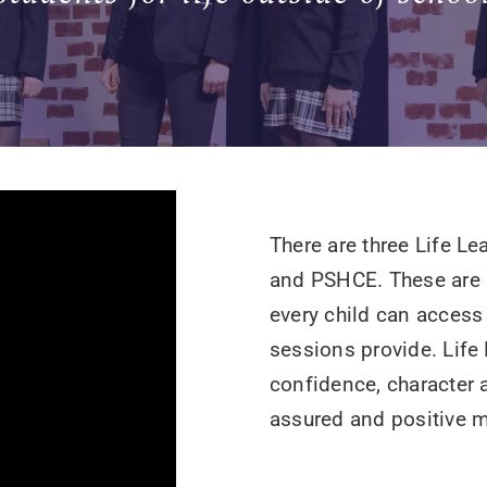
There are three Life L
and PSHCE. These are b
every child can access
sessions provide. Life
confidence, character 
assured and positive 