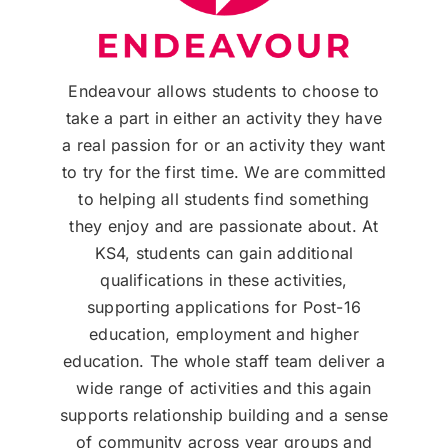
Endeavour allows students to choose to
take a part in either an activity they have
a real passion for or an activity they want
to try for the first time. We are committed
to helping all students find something
they enjoy and are passionate about. At
KS4, students can gain additional
qualifications in these activities,
supporting applications for Post-16
education, employment and higher
education. The whole staff team deliver a
wide range of activities and this again
supports relationship building and a sense
of community across year groups and