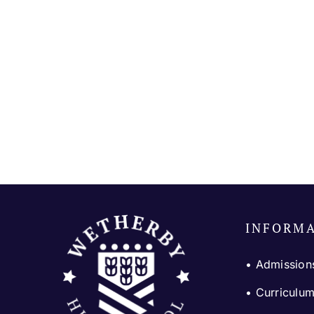
INFORM
• Admission
•
Curriculu