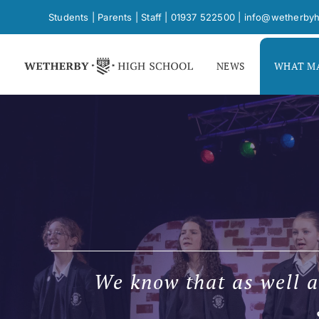
Skip
Students
|
Parents
|
Staff
|
01937 522500
|
info@wetherbyh
to
content
NEWS
WHAT MA
We know that as well a