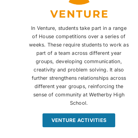
In Venture, students take part in a range
of House competitions over a series of
weeks. These require students to work as
part of a team across different year
groups, developing communication,
creativity and problem solving. It also
further strengthens relationships across
different year groups, reinforcing the
sense of community at Wetherby High
School.
VENTURE ACTIVITIES