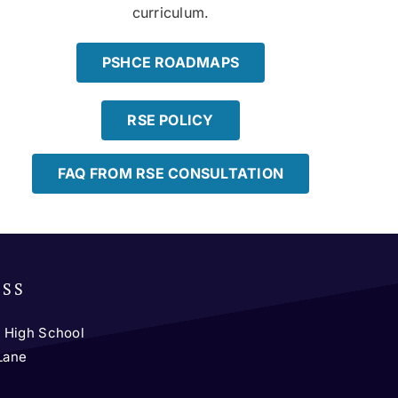
curriculum.
PSHCE ROADMAPS
RSE POLICY
FAQ FROM RSE CONSULTATION
ESS
 High School
 Lane
y