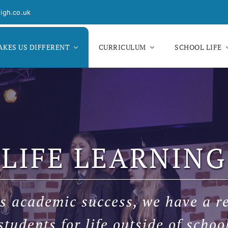
igh.co.uk
KES US DIFFERENT
CURRICULUM
SCHOOL LIFE
LIFE LEARNING
s academic success, we have a re
students for life outside of schoo