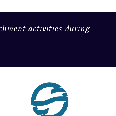
chment activities during