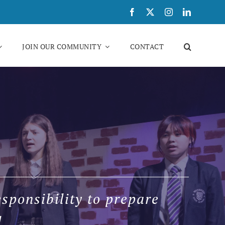
JOIN OUR COMMUNITY
CONTACT
sponsibility to prepare
l