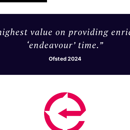
highest value on providing enri
‘endeavour’ time.”
Ofsted 2024