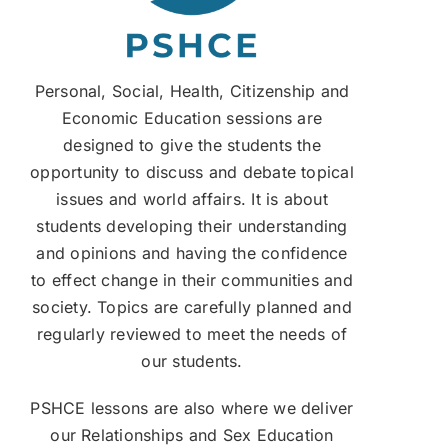
Personal, Social, Health, Citizenship and
Economic Education sessions are
designed to give the students the
opportunity to discuss and debate topical
issues and world affairs. It is about
students developing their understanding
and opinions and having the confidence
to effect change in their communities and
society. Topics are carefully planned and
regularly reviewed to meet the needs of
our students.
PSHCE lessons are also where we deliver
our Relationships and Sex Education