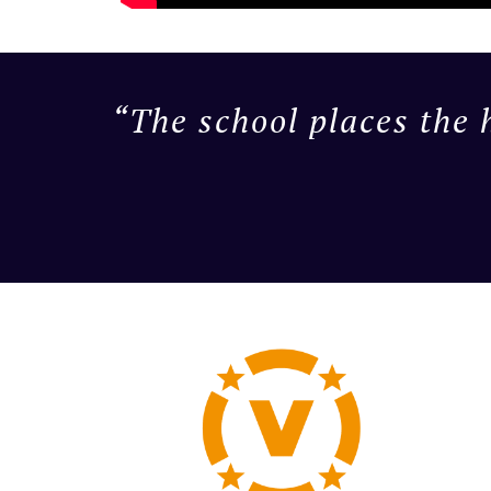
“The school places the 