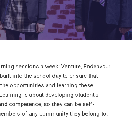
earning sessions a week; Venture, Endeavour
uilt into the school day to ensure that
 the opportunities and learning these
 Learning is about developing student’s
and competence, so they can be self-
members of any community they belong to.