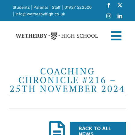
Skip
Students
|
Parents
|
Staff
|
01937 522500
to
|
info@wetherbyhigh.co.uk
content
Togg
Navi
News
COACHING
CHRONICLE #216 –
What Makes Us Different
25TH NOVEMBER 2024
Curriculum
School Life
BACK TO ALL
NEWS