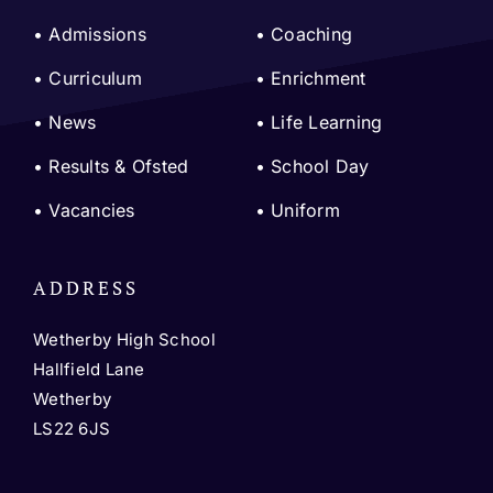
• Admissions
•
Coaching
•
Curriculum
•
Enrichment
•
News
•
Life Learning
•
Results & Ofsted
•
School Day
•
Vacancies
•
Uniform
ADDRESS
Wetherby High School
Hallfield Lane
Wetherby
LS22 6JS