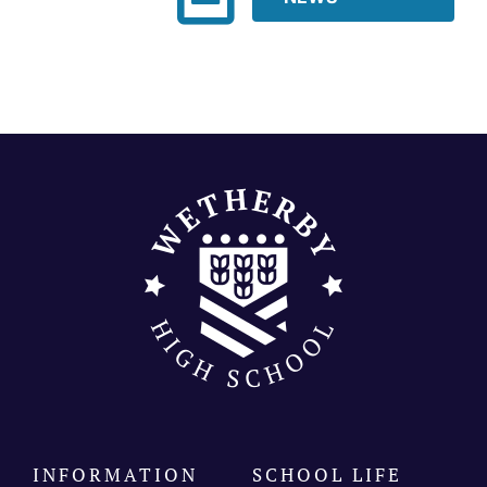
Join our community
Contact
SEARCH
FOR:
INFORMATION
SCHOOL LIFE