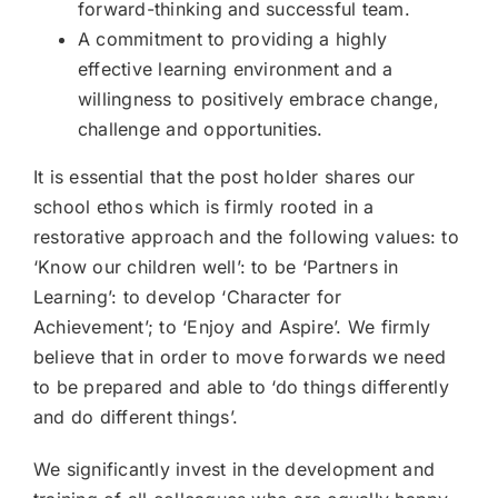
forward-thinking and successful team.
A commitment to providing a highly
effective learning environment and a
willingness to positively embrace change,
challenge and opportunities.
It is essential that the post holder shares our
school ethos which is firmly rooted in a
restorative approach and the following values: to
‘Know our children well’: to be ‘Partners in
Learning’: to develop ‘Character for
Achievement’; to ‘Enjoy and Aspire’. We firmly
believe that in order to move forwards we need
to be prepared and able to ‘do things differently
and do different things’.
We significantly invest in the development and