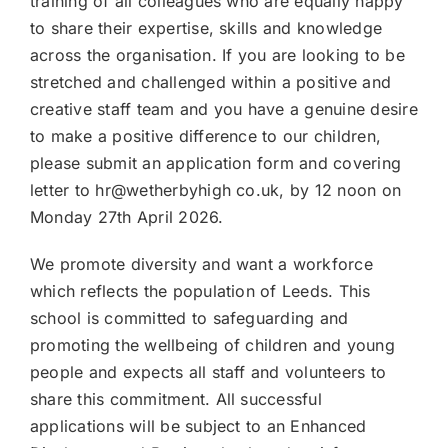
training of all colleagues who are equally happy
to share their expertise, skills and knowledge
across the organisation. If you are looking to be
stretched and challenged within a positive and
creative staff team and you have a genuine desire
to make a positive difference to our children,
please submit an application form and covering
letter to hr@wetherbyhigh co.uk, by 12 noon on
Monday 27th April 2026.
We promote diversity and want a workforce
which reflects the population of Leeds. This
school is committed to safeguarding and
promoting the wellbeing of children and young
people and expects all staff and volunteers to
share this commitment. All successful
applications will be subject to an Enhanced