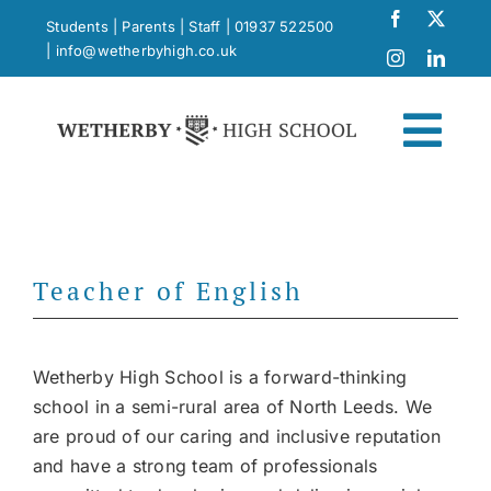
Skip
Students
|
Parents
|
Staff
|
01937 522500
to
|
info@wetherbyhigh.co.uk
content
Togg
Navi
News
Teacher of English
What Makes Us Different
Curriculum
Wetherby High School is a forward-thinking
school in a semi-rural area of North Leeds. We
are proud of our caring and inclusive reputation
School Life
and have a strong team of professionals