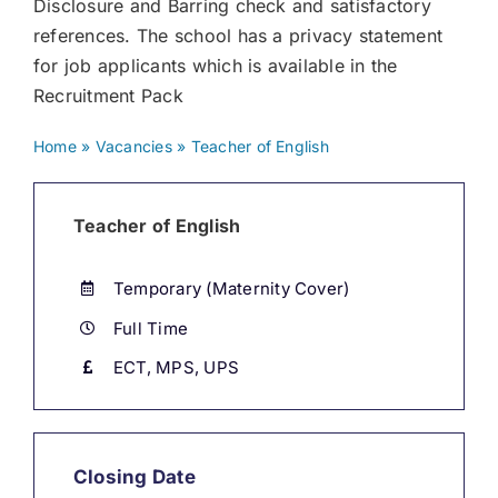
Disclosure and Barring check and satisfactory
references. The school has a privacy statement
for job applicants which is available in the
Recruitment Pack
Home
»
Vacancies
»
Teacher of English
Teacher of English
Temporary (Maternity Cover)
Full Time
ECT, MPS, UPS
Closing Date