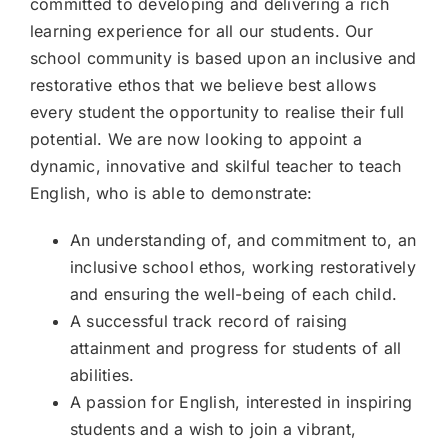
committed to developing and delivering a rich
Join our community
learning experience for all our students. Our
school community is based upon an inclusive and
restorative ethos that we believe best allows
Contact
every student the opportunity to realise their full
SEARCH
potential. We are now looking to appoint a
FOR:
dynamic, innovative and skilful teacher to teach
English, who is able to demonstrate:
An understanding of, and commitment to, an
inclusive school ethos, working restoratively
and ensuring the well-being of each child.
A successful track record of raising
attainment and progress for students of all
abilities.
A passion for English, interested in inspiring
students and a wish to join a vibrant,