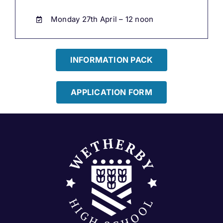
Monday 27th April – 12 noon
INFORMATION PACK
APPLICATION FORM