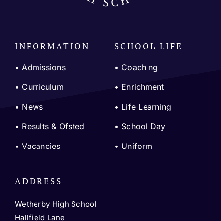
INFORMATION
SCHOOL LIFE
• Admissions
•
Coaching
•
Curriculum
•
Enrichment
•
News
•
Life Learning
•
Results & Ofsted
•
School Day
•
Vacancies
•
Uniform
ADDRESS
Wetherby High School
Hallfield Lane