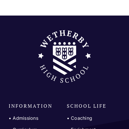
Join our community
Contact
SEARCH
FOR:
INFORMATION
SCHOOL LIFE
• Admissions
•
Coaching