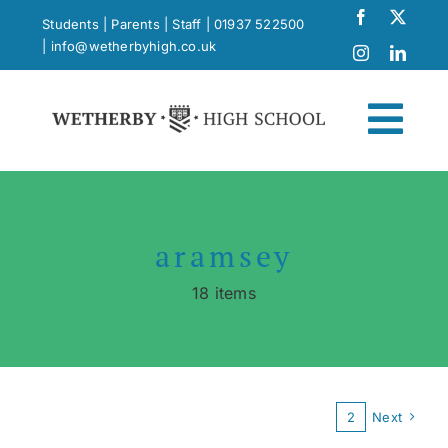
Skip
Students
|
Parents
|
Staff
|
01937 522500
to
|
info@wetherbyhigh.co.uk
content
Togg
Navi
News
aramsey
What Makes Us Different
18 items
Curriculum
School Life
1
2
Next