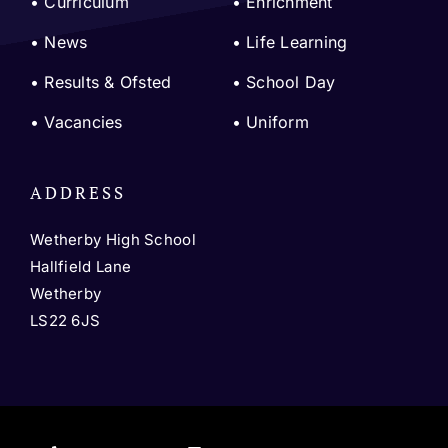
•
Curriculum
•
Enrichment
•
News
•
Life Learning
•
Results & Ofsted
•
School Day
•
Vacancies
•
Uniform
ADDRESS
Wetherby High School
Hallfield Lane
Wetherby
LS22 6JS