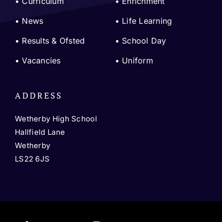
•
Curriculum
•
Enrichment
•
News
•
Life Learning
•
Results & Ofsted
•
School Day
•
Vacancies
•
Uniform
ADDRESS
Wetherby High School
Hallfield Lane
Wetherby
LS22 6JS