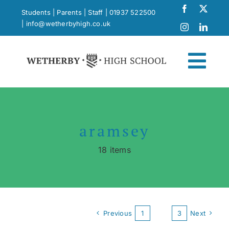
Skip
Students
|
Parents
|
Staff
|
01937 522500
to
|
info@wetherbyhigh.co.uk
content
Togg
Navi
News
aramsey
What Makes Us Different
18 items
Curriculum
School Life
Previous
1
2
3
Next