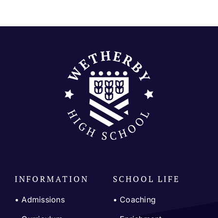
Join our community
Contact
SEARCH
FOR:
INFORMATION
SCHOOL LIFE
• Admissions
•
Coaching